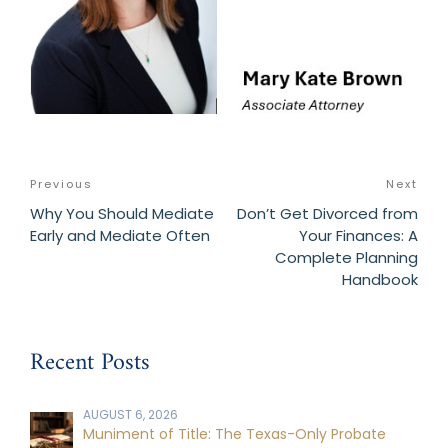
Post
Previous
Previous
Next
Nex
navigation
Post
Post
Why You Should Mediate
Don’t Get Divorced from
Early and Mediate Often
Your Finances: A
Complete Planning
Handbook
Recent Posts
AUGUST 6, 2026
Muniment of Title: The Texas-Only Probate