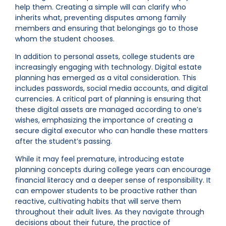
help them. Creating a simple will can clarify who
inherits what, preventing disputes among family
members and ensuring that belongings go to those
whom the student chooses.
In addition to personal assets, college students are
increasingly engaging with technology. Digital estate
planning has emerged as a vital consideration. This
includes passwords, social media accounts, and digital
currencies. A critical part of planning is ensuring that
these digital assets are managed according to one’s
wishes, emphasizing the importance of creating a
secure digital executor who can handle these matters
after the student’s passing.
While it may feel premature, introducing estate
planning concepts during college years can encourage
financial literacy and a deeper sense of responsibility. It
can empower students to be proactive rather than
reactive, cultivating habits that will serve them
throughout their adult lives. As they navigate through
decisions about their future, the practice of