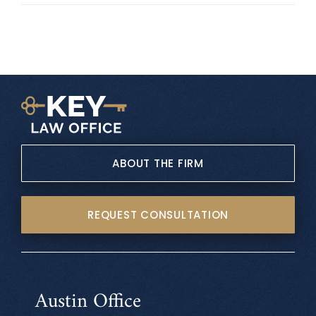
ABOUT THE FIRM
REQUEST CONSULTATION
Austin Office