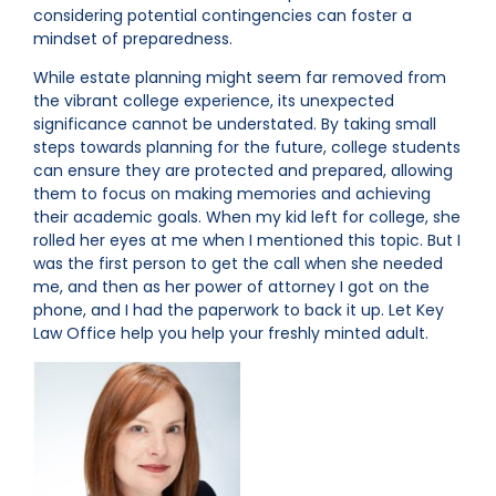
considering potential contingencies can foster a
mindset of preparedness.
While estate planning might seem far removed from
the vibrant college experience, its unexpected
significance cannot be understated. By taking small
steps towards planning for the future, college students
can ensure they are protected and prepared, allowing
them to focus on making memories and achieving
their academic goals. When my kid left for college, she
rolled her eyes at me when I mentioned this topic. But I
was the first person to get the call when she needed
me, and then as her power of attorney I got on the
phone, and I had the paperwork to back it up. Let Key
Law Office help you help your freshly minted adult.