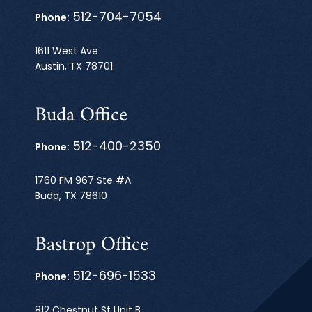
512-704-7054
Phone:
1611 West Ave
Austin, TX 78701
Buda Office
512-400-2350
Phone:
1760 FM 967 Ste #A
Buda, TX 78610
Bastrop Office
512-696-1533
Phone:
812 Chestnut St Unit B