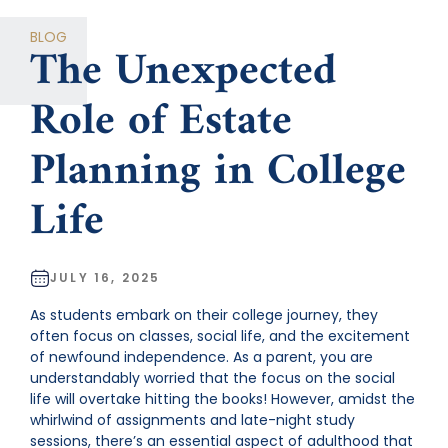
CATEGORIES
BLOG
The Unexpected
Role of Estate
Planning in College
Life
JULY 16, 2025
As students embark on their college journey, they
often focus on classes, social life, and the excitement
of newfound independence. As a parent, you are
understandably worried that the focus on the social
life will overtake hitting the books! However, amidst the
whirlwind of assignments and late-night study
sessions, there’s an essential aspect of adulthood that