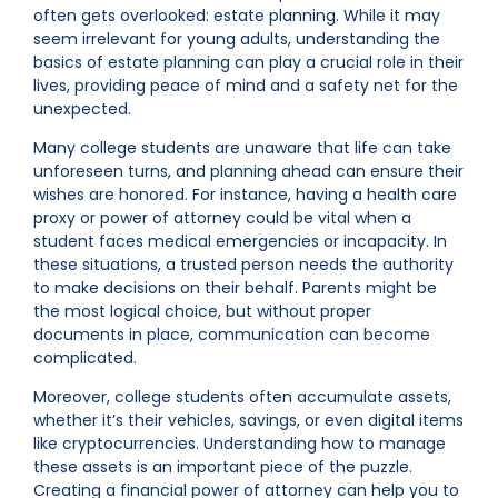
often gets overlooked: estate planning. While it may
seem irrelevant for young adults, understanding the
basics of estate planning can play a crucial role in their
lives, providing peace of mind and a safety net for the
unexpected.
Many college students are unaware that life can take
unforeseen turns, and planning ahead can ensure their
wishes are honored. For instance, having a health care
proxy or power of attorney could be vital when a
student faces medical emergencies or incapacity. In
these situations, a trusted person needs the authority
to make decisions on their behalf. Parents might be
the most logical choice, but without proper
documents in place, communication can become
complicated.
Moreover, college students often accumulate assets,
whether it’s their vehicles, savings, or even digital items
like cryptocurrencies. Understanding how to manage
these assets is an important piece of the puzzle.
Creating a financial power of attorney can help you to