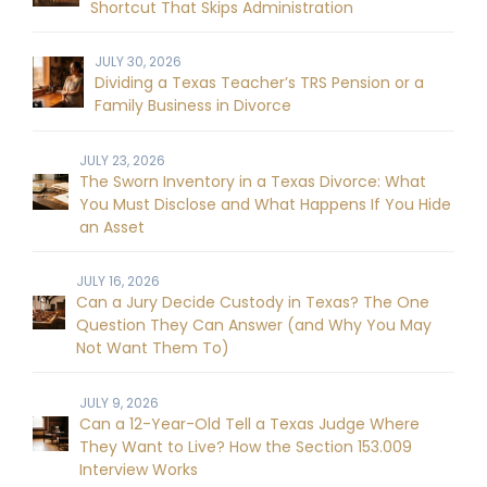
Shortcut That Skips Administration
JULY 30, 2026
Dividing a Texas Teacher’s TRS Pension or a
Family Business in Divorce
JULY 23, 2026
The Sworn Inventory in a Texas Divorce: What
You Must Disclose and What Happens If You Hide
an Asset
JULY 16, 2026
Can a Jury Decide Custody in Texas? The One
Question They Can Answer (and Why You May
Not Want Them To)
JULY 9, 2026
Can a 12-Year-Old Tell a Texas Judge Where
They Want to Live? How the Section 153.009
Interview Works