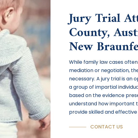
Jury Trial A
County, Aust
New Braunfe
While family law cases often
mediation or negotiation, th
necessary. A jury trial is an
a group of impartial individ
based on the evidence prese
understand how important t
provide skilled and effective 
CONTACT US