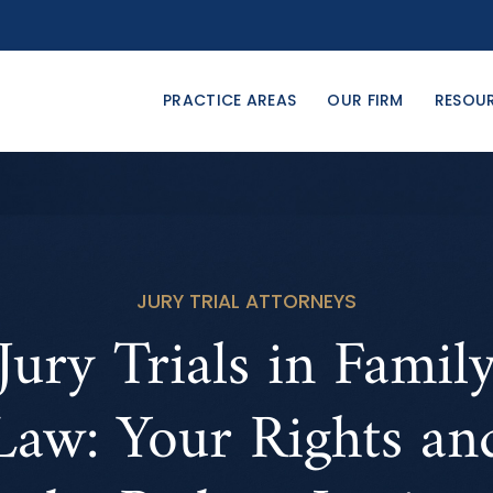
PRACTICE AREAS
OUR FIRM
RESOU
JURY TRIAL ATTORNEYS
Jury Trials in Famil
Law: Your Rights an