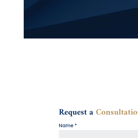
Request a
Consultati
Contact
Name
*
Form