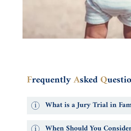
F
requently
A
sked
Q
uesti
i
What is a Jury Trial in Fa
i
When Should You Consider 