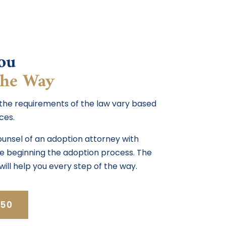
ou
the Way
 the requirements of the law vary based
ces.
counsel of an adoption attorney with
ore beginning the adoption process. The
will help you every step of the way.
350