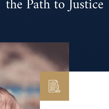
the Path to Justice