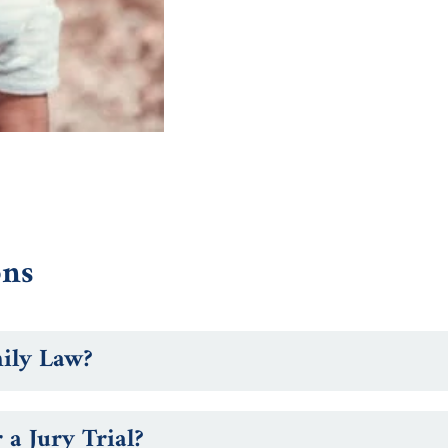
ons
mily Law?
a Jury Trial?