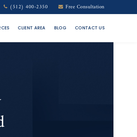
(512) 400-2350
Free Consultation
RCES
CLIENT AREA
BLOG
CONTACT US
y
d