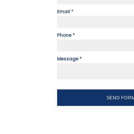
Email
*
Phone
*
Message
*
SEND FOR