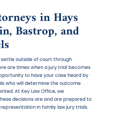
ttorneys in Hays
in, Bastrop, and
ls
 settle outside of court through
ere are times when a jury trial becomes
 opportunity to have your case heard by
uals who will determine the outcome
nted. At Key Law Office, we
hese decisions are and are prepared to
representation in family law jury trials.