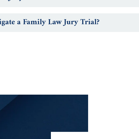
ate a Family Law Jury Trial?