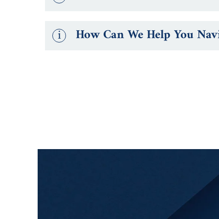
i
How Can We Help You Navig