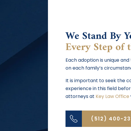
We Stand By Y
Every Step of 
Each adoption is unique and
on each family’s circumstan
It is important to seek the 
experience in this field bef
attorneys at
Key Law Office
(512) 400-2