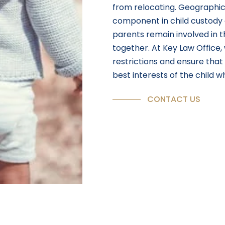
from relocating. Geographica
component in child custody
parents remain involved in th
together. At Key Law Office
restrictions and ensure tha
best interests of the child w
CONTACT US