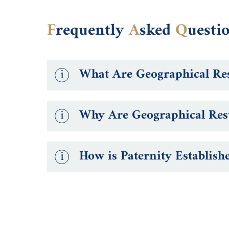
F
requently
A
sked
Q
uesti
i
What Are Geographical Res
i
Why Are Geographical Rest
i
How is Paternity Establish