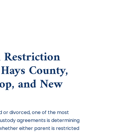
 Restriction
 Hays County,
rop, and New
 or divorced, one of the most
custody agreements is determining
 whether either parent is restricted