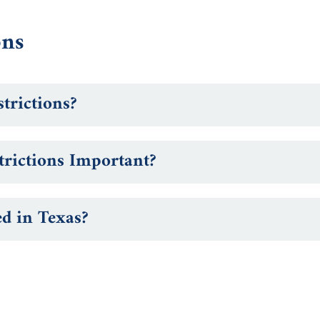
ons
trictions?
rictions Important?
ed in Texas?