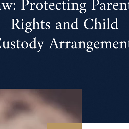
w: Protecting Paren
Rights and Child
ustody Arrangemen