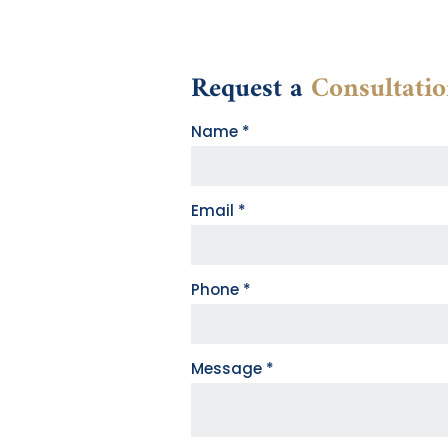
Request a
Consultati
Contact
Name
*
Form
Email
*
Phone
*
Message
*