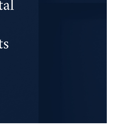
tal
ts