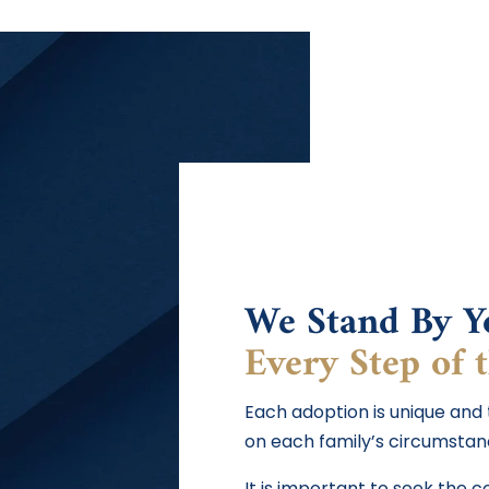
We Stand By Y
Every Step of 
Each adoption is unique and
on each family’s circumstan
It is important to seek the 