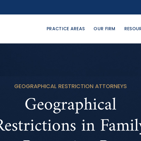
PRACTICE AREAS
OUR FIRM
RESOU
GEOGRAPHICAL RESTRICTION ATTORNEYS
Geographical
Restrictions in Famil