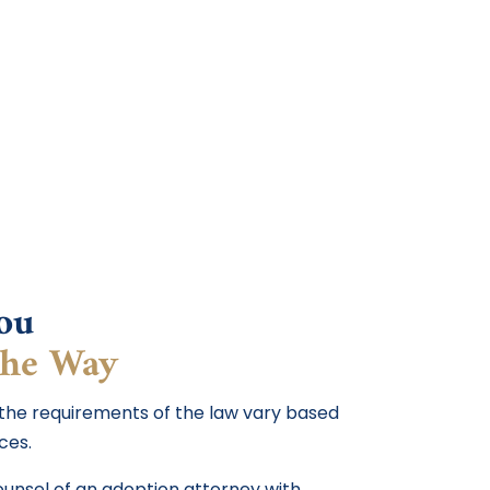
ou
the Way
 the requirements of the law vary based
ces.
counsel of an adoption attorney with