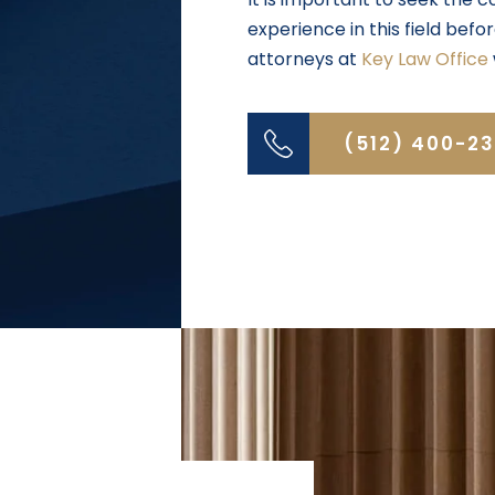
experience in this field bef
attorneys at
Key Law Office
(512) 400-2