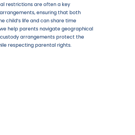
l restrictions are often a key
 arrangements, ensuring that both
e child’s life and can share time
, we help parents navigate geographical
t custody arrangements protect the
hile respecting parental rights.