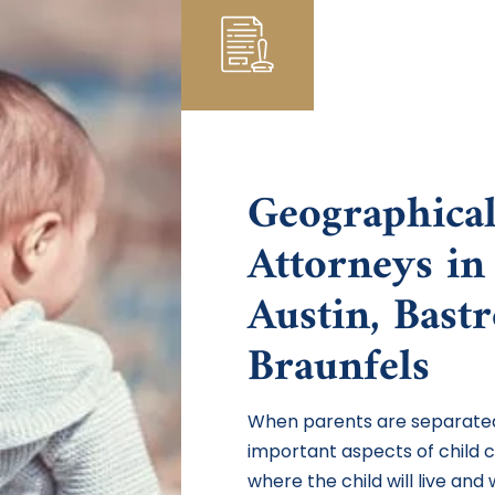
Geographical
Attorneys in
Austin, Bast
Braunfels
When parents are separated
important aspects of child 
where the child will live and