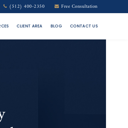
(512) 400-2350
Free Consultation
RCES
CLIENT AREA
BLOG
CONTACT US
y