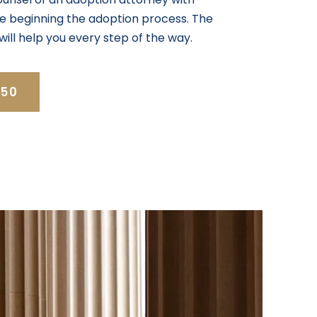
ore beginning the adoption process. The
will help you every step of the way.
350